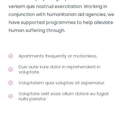
veniam quis nostrud exercitation. Working in
conjunction with humanitarian aid agencies, we
have supported programmes to help alleviate
human suffering through.
Apartments frequently or motionless.
Duis aute irure dolor in reprehenderit in
voluptate.
Voluptatem quia voluptas sit aspernatur.
Voluptate velit esse cillum dolore eu fugiat
nulla pariatur.