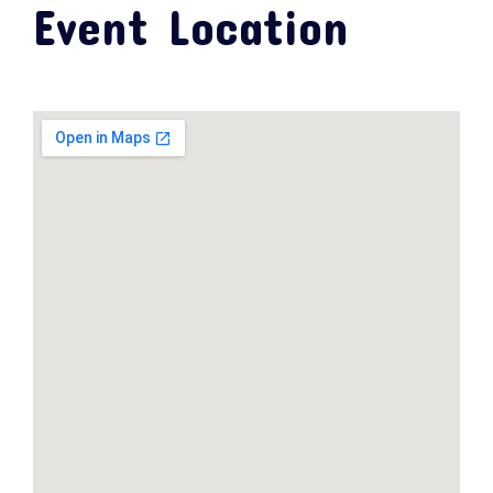
Event Location