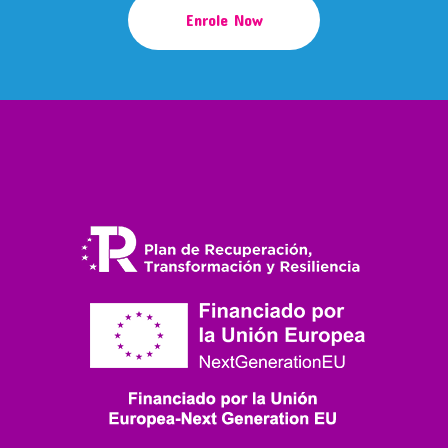
Enrole Now