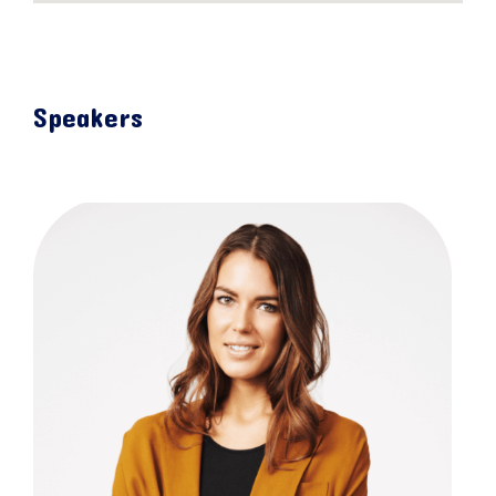
Speakers