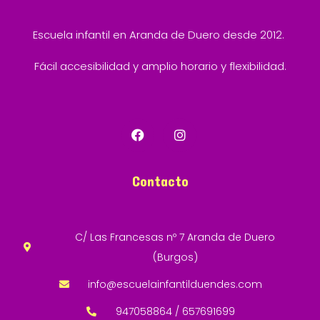
Escuela infantil en Aranda de Duero desde 2012.
Fácil accesibilidad y amplio horario y flexibilidad.
Contacto
C/ Las Francesas nº 7 Aranda de Duero
(Burgos)
info@escuelainfantilduendes.com
947058864 / 657691699