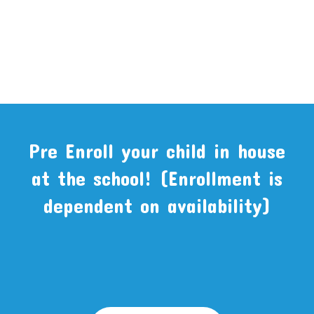
Pre Enroll your child in house
at the school! (Enrollment is
dependent on availability)