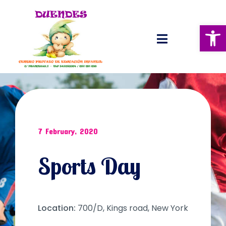
Abrir 
7 February, 2020
Sports Day
Location:
700/D, Kings road, New York