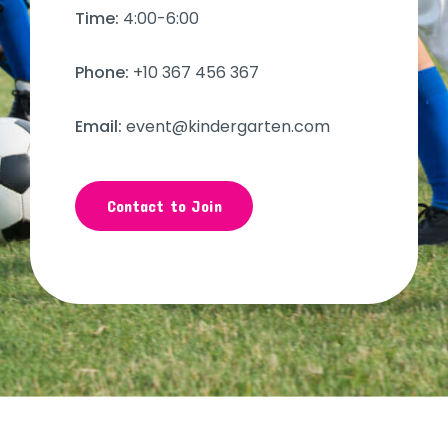
Time:
4:00-6:00
Phone:
+10 367 456 367
Email:
event@kindergarten.com
Contact to Join