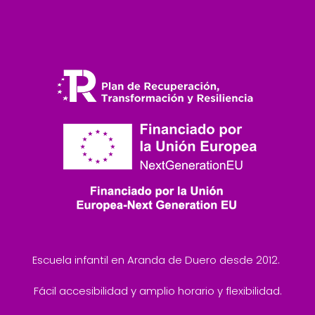
Escuela infantil en Aranda de Duero desde 2012.
Fácil accesibilidad y amplio horario y flexibilidad.