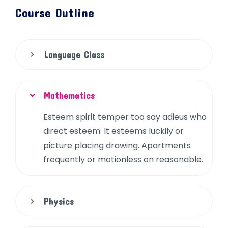
Course Outline
Language Class
Mathematics
Esteem spirit temper too say adieus who
direct esteem. It esteems luckily or
picture placing drawing. Apartments
frequently or motionless on reasonable.
Physics