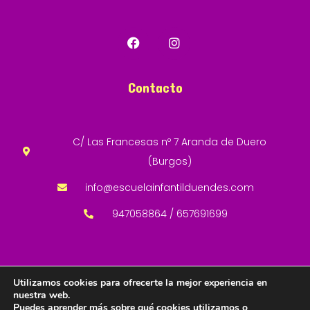
Contacto
C/ Las Francesas nº 7 Aranda de Duero
(Burgos)
info@escuelainfantilduendes.com
947058864 / 657691699
Utilizamos cookies para ofrecerte la mejor experiencia en
nuestra web.
Copyright © 2024 Desarrollado por San-Cha
Puedes aprender más sobre qué cookies utilizamos o