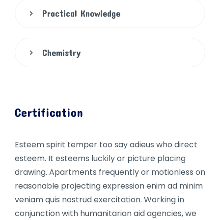
Practical Knowledge
Chemistry
Certification
Esteem spirit temper too say adieus who direct
esteem. It esteems luckily or picture placing
drawing. Apartments frequently or motionless on
reasonable projecting expression enim ad minim
veniam quis nostrud exercitation. Working in
conjunction with humanitarian aid agencies, we