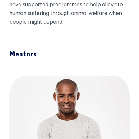
have supported programmes to help alleviate
human suffering through animal welfare when
people might depend.
Mentors