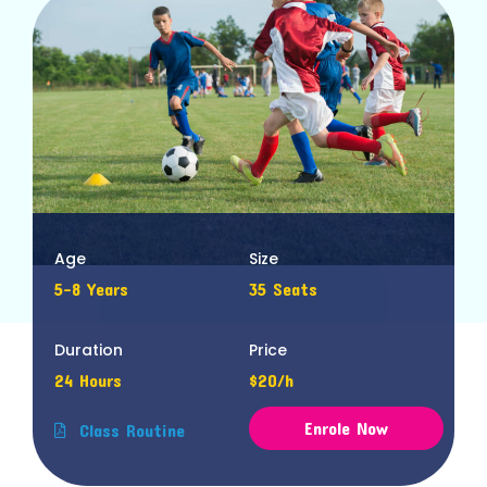
Age
Size
5-8 Years
35 Seats
Duration
Price
24 Hours
$20/h
Enrole Now
Class Routine