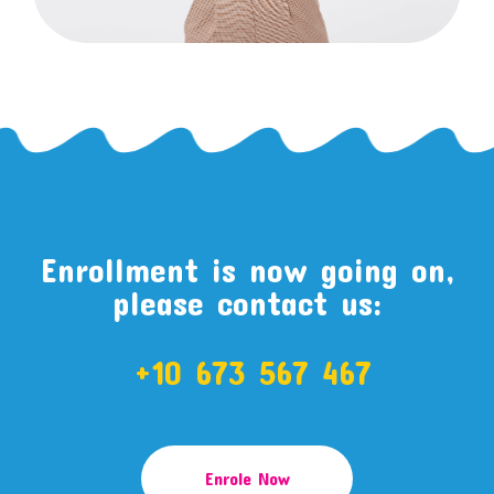
Enrollment is now going on,
please contact us:
+10 673 567 467
Enrole Now