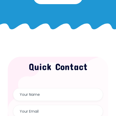
Quick Contact